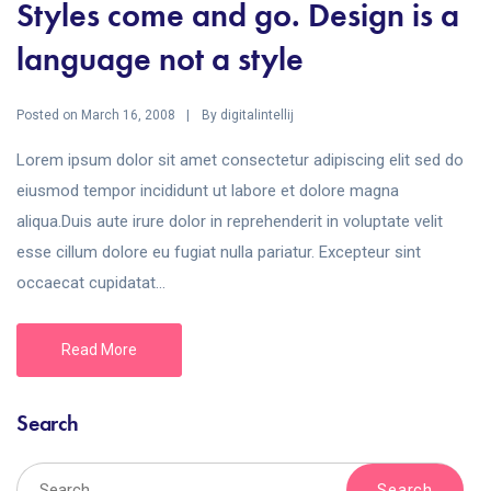
Styles come and go. Design is a
language not a style
Posted on
By
March 16, 2008
digitalintellij
Lorem ipsum dolor sit amet consectetur adipiscing elit sed do
eiusmod tempor incididunt ut labore et dolore magna
aliqua.Duis aute irure dolor in reprehenderit in voluptate velit
esse cillum dolore eu fugiat nulla pariatur. Excepteur sint
occaecat cupidatat...
Read More
Search