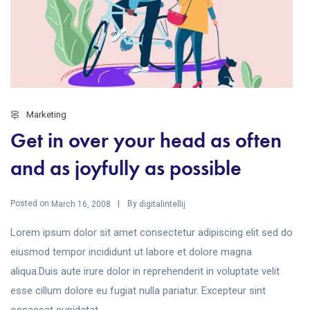
Marketing
Get in over your head as often
and as joyfully as possible
Posted on
By
March 16, 2008
digitalintellij
Lorem ipsum dolor sit amet consectetur adipiscing elit sed do
eiusmod tempor incididunt ut labore et dolore magna
aliqua.Duis aute irure dolor in reprehenderit in voluptate velit
esse cillum dolore eu fugiat nulla pariatur. Excepteur sint
occaecat cupidatat...