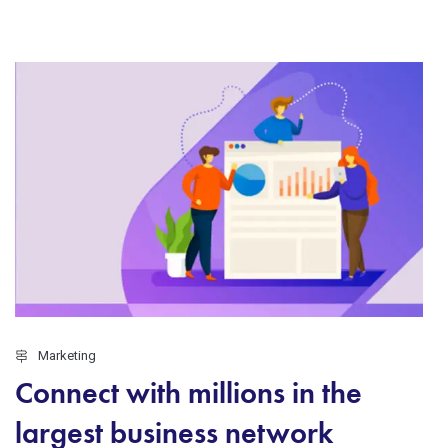
Marketing
Connect with millions in the
largest business network