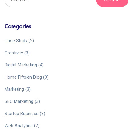
Categories
Case Study
(2)
Creativity
(3)
Digital Marketing
(4)
Home Fifteen Blog
(3)
Marketing
(3)
SEO Marketing
(3)
Startup Business
(3)
Web Analytics
(2)