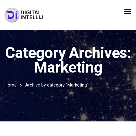
Category Archives:
Marketing
Home
Archive by category "Marketing"