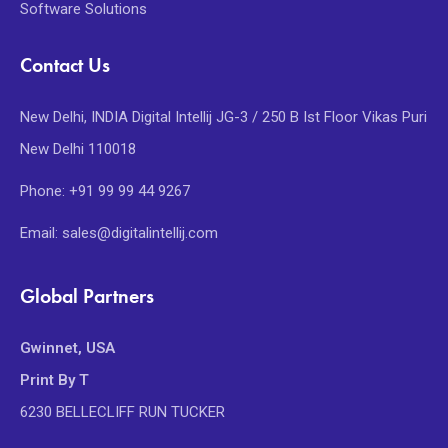
Software Solutions
Contact Us
New Delhi, INDIA Digital Intellij JG-3 / 250 B Ist Floor Vikas Puri
New Delhi 110018
Phone: +91 99 99 44 9267
Email: sales@digitalintellij.com
Global Partners
Gwinnet, USA
Print By T
6230 BELLECLIFF RUN TUCKER