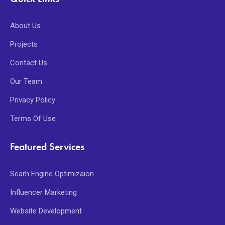
About Us
Projects
Contact Us
Our Team
Privacy Policy
Terms Of Use
Featured Services
Searh Engine Optimizaion
Influencer Marketing
Website Development