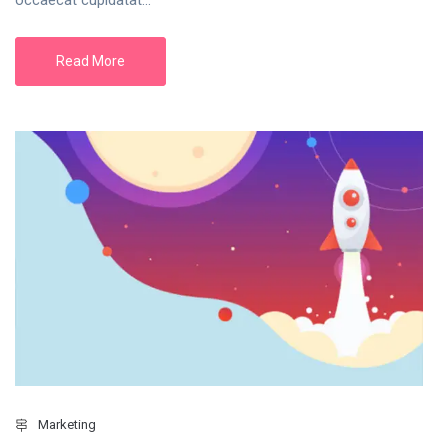
Read More
Marketing