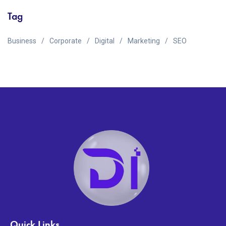
Tag
Business
Corporate
Digital
Marketing
SEO
Quick Links