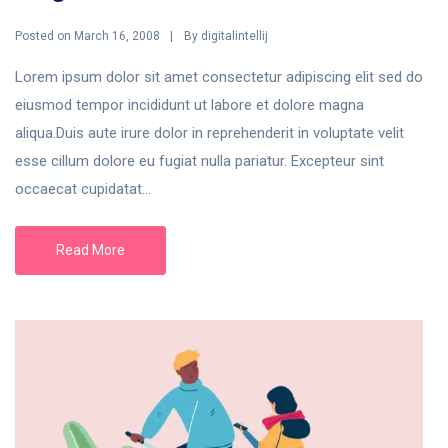
Posted on
By
March 16, 2008
digitalintellij
Lorem ipsum dolor sit amet consectetur adipiscing elit sed do
eiusmod tempor incididunt ut labore et dolore magna
aliqua.Duis aute irure dolor in reprehenderit in voluptate velit
esse cillum dolore eu fugiat nulla pariatur. Excepteur sint
occaecat cupidatat...
Read More