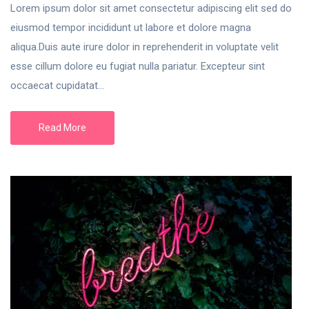
Lorem ipsum dolor sit amet consectetur adipiscing elit sed do
eiusmod tempor incididunt ut labore et dolore magna
aliqua.Duis aute irure dolor in reprehenderit in voluptate velit
esse cillum dolore eu fugiat nulla pariatur. Excepteur sint
occaecat cupidatat...
Read More