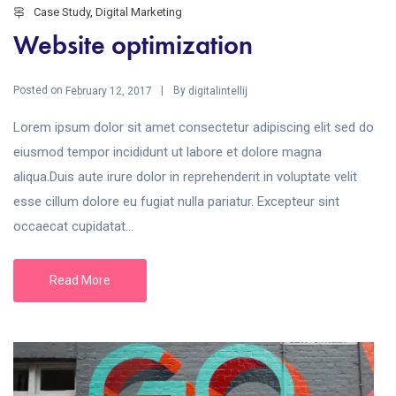
Case Study
,
Digital Marketing
Website optimization
Posted on
By
February 12, 2017
digitalintellij
Lorem ipsum dolor sit amet consectetur adipiscing elit sed do
eiusmod tempor incididunt ut labore et dolore magna
aliqua.Duis aute irure dolor in reprehenderit in voluptate velit
esse cillum dolore eu fugiat nulla pariatur. Excepteur sint
occaecat cupidatat...
Read More