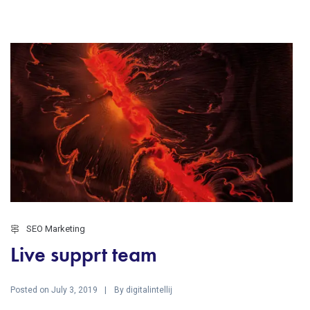
SEO Marketing
Live supprt team
Posted on
By
July 3, 2019
digitalintellij