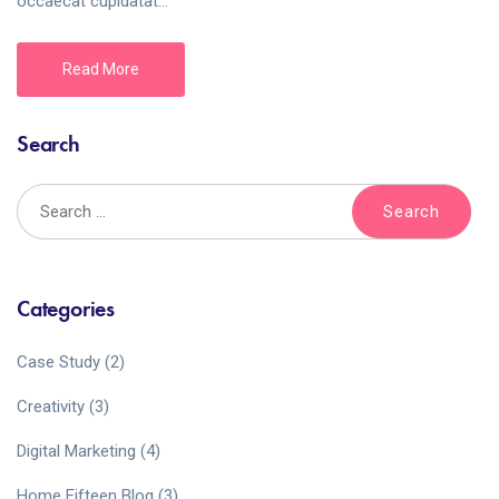
occaecat cupidatat...
Read More
Search
Categories
Case Study
(2)
Creativity
(3)
Digital Marketing
(4)
Home Fifteen Blog
(3)