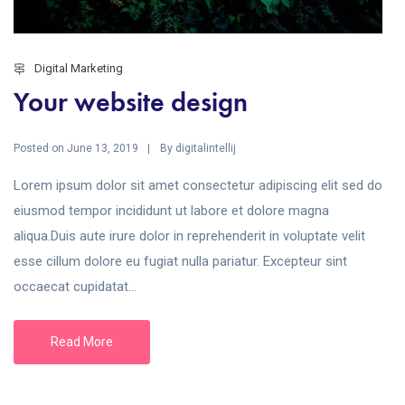
Digital Marketing
Your website design
Posted on
By
June 13, 2019
digitalintellij
Lorem ipsum dolor sit amet consectetur adipiscing elit sed do
eiusmod tempor incididunt ut labore et dolore magna
aliqua.Duis aute irure dolor in reprehenderit in voluptate velit
esse cillum dolore eu fugiat nulla pariatur. Excepteur sint
occaecat cupidatat...
Read More