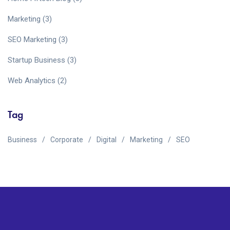
Marketing
(3)
SEO Marketing
(3)
Startup Business
(3)
Web Analytics
(2)
Tag
Business
Corporate
Digital
Marketing
SEO