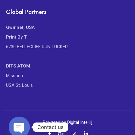
Global Partners
Gwinnet, USA
Print By T
6230 BELLECLIFF RUN TUCKER
BITS ATOM
Missouri
USA St. Louis
Powered by Digital Intelllij
Contact us