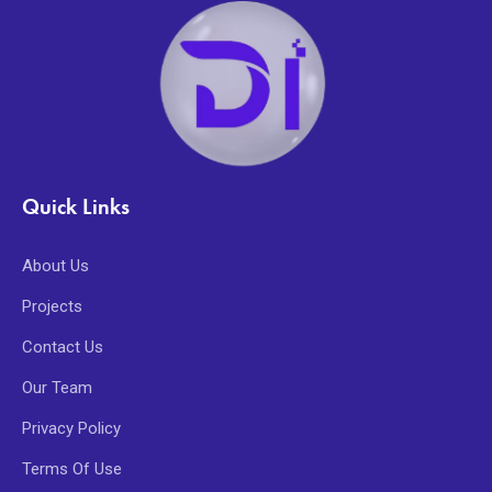
Quick Links
About Us
Projects
Contact Us
Our Team
Privacy Policy
Terms Of Use