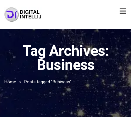
Tag Archives:
Business
Home
Posts tagged "Business"