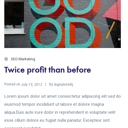
SEO Marketing
Twice profit than before
Posted on
By
July 10, 2012
digitalintellij
Lorem ipsum dolor sit amet consectetur adipiscing elit sed do
eiusmod tempor incididunt ut labore et dolore magna
aliqua.Duis aute irure dolor in reprehenderit in voluptate velit
esse cillum dolore eu fugiat nulla pariatur. Excepteur sint