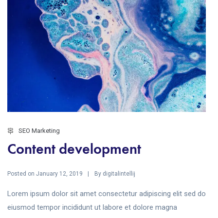
SEO Marketing
Content development
Posted on
By
January 12, 2019
digitalintellij
Lorem ipsum dolor sit amet consectetur adipiscing elit sed do
eiusmod tempor incididunt ut labore et dolore magna