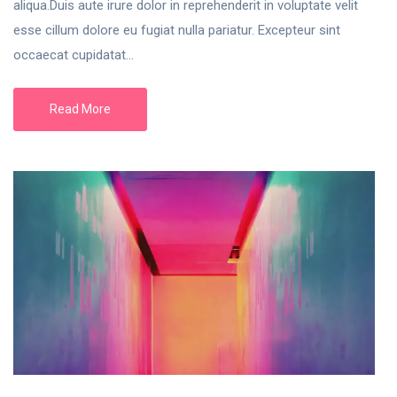
aliqua.Duis aute irure dolor in reprehenderit in voluptate velit
esse cillum dolore eu fugiat nulla pariatur. Excepteur sint
occaecat cupidatat...
Read More