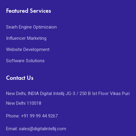
Featured Services
Searh Engine Optimizaion
Influencer Marketing
Website Development
Software Solutions
Contact Us
New Delhi, INDIA Digital Intellij JG-3 / 250 B Ist Floor Vikas Puri
New Delhi 110018
Phone: +91 99 99 44 9267
Email: sales@digitalintellij.com