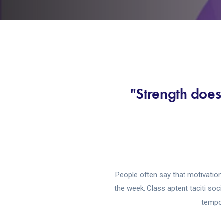
"Strength does
People often say that motivation
the week. Class aptent taciti so
tempor