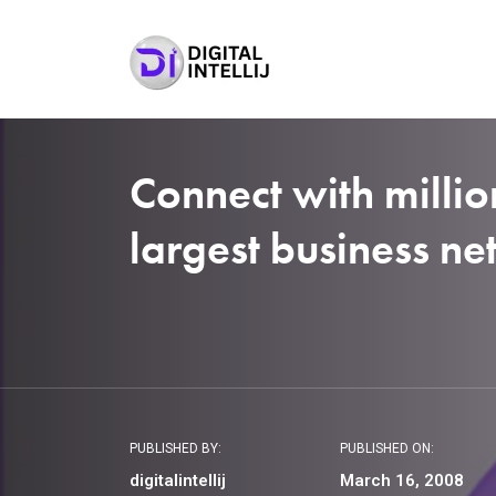
Connect with millio
largest business n
PUBLISHED BY:
PUBLISHED ON:
digitalintellij
March 16, 2008