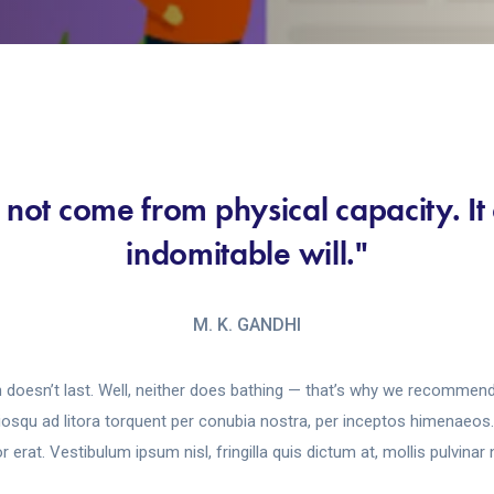
 not come from physical capacity. I
indomitable will."
M. K. GANDHI
 doesn’t last. Well, neither does bathing — that’s why we recommend 
ciosqu ad litora torquent per conubia nostra, per inceptos himenaeo
 erat. Vestibulum ipsum nisl, fringilla quis dictum at, mollis pulvinar