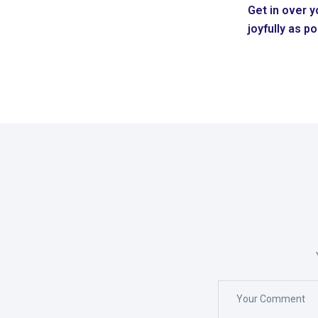
Get in over y
joyfully as p