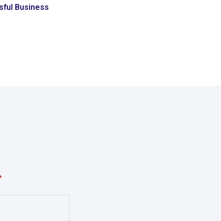
ful Business
*