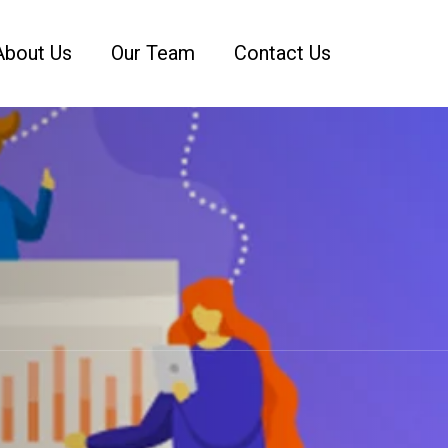
About Us
Our Team
Contact Us