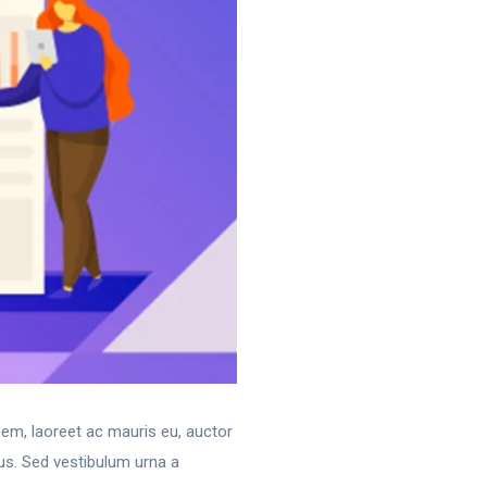
 sem, laoreet ac mauris eu, auctor
us. Sed vestibulum urna a