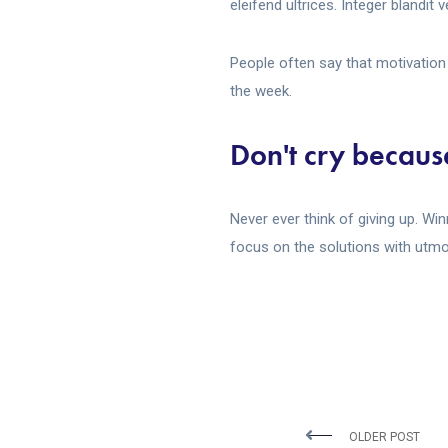
eleifend ultrices. Integer blandit
People often say that motivation 
the week.
Don't cry because
Never ever think of giving up. Wi
focus on the solutions with utmos
OLDER POST