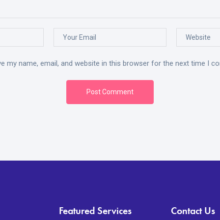
e my name, email, and website in this browser for the next time I 
Post Comment
Featured Services
Contact Us