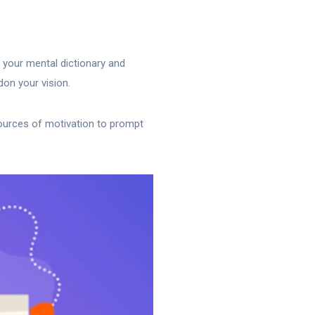
f your mental dictionary and
don your vision.
sources of motivation to prompt