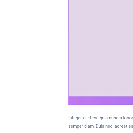
Integer eleifend quis nunc a lobo
semper diam. Duis nec laoreet est