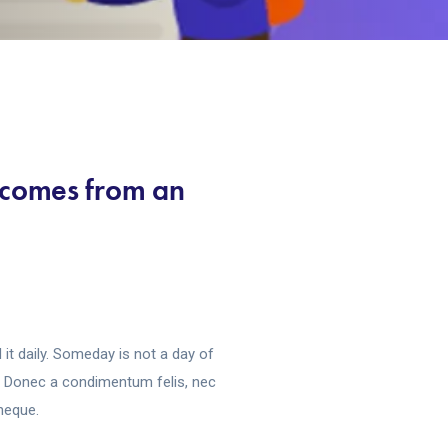
t comes from an
it daily. Someday is not a day of
s. Donec a condimentum felis, nec
 neque.