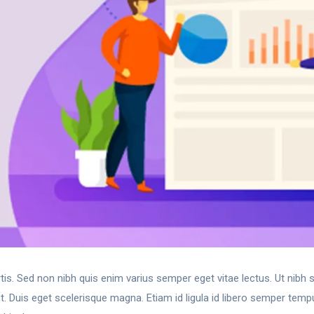
rtis. Sed non nibh quis enim varius semper eget vitae lectus. Ut nibh
. Duis eget scelerisque magna. Etiam id ligula id libero semper temp