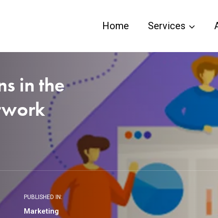
Home
Services
ns in the
etwork
PUBLISHED IN:
Marketing