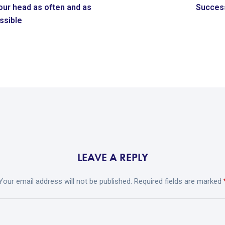
our head as often and as
Success
ossible
LEAVE A REPLY
Your email address will not be published.
Required fields are marked