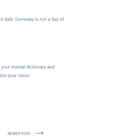
t daily. Someday is not a day of
f your mental dictionary and
don your vision.
NEWER POST