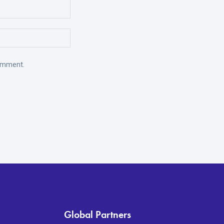
comment.
Global Partners