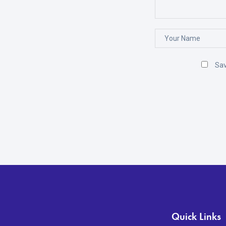
Sav
Quick Links