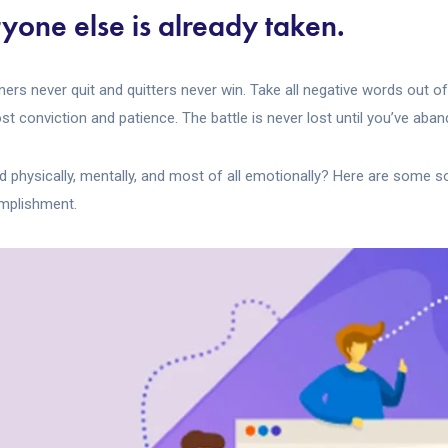
yone else is already taken.
nners never quit and quitters never win. Take all negative words out o
t conviction and patience. The battle is never lost until you’ve aban
ed physically, mentally, and most of all emotionally? Here are some 
omplishment.