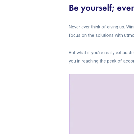
Be yourself; ever
Never ever think of giving up. Wi
focus on the solutions with utmos
But what if you’re really exhaust
you in reaching the peak of acc