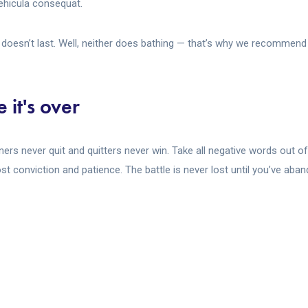
 vehicula consequat.
doesn’t last. Well, neither does bathing — that’s why we recommend i
 it's over
nners never quit and quitters never win. Take all negative words out o
t conviction and patience. The battle is never lost until you’ve aban