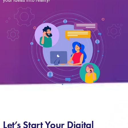
your ideas into reality!
Let’s Start Your Digital