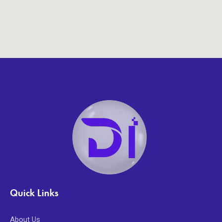
Quick Links
About Us