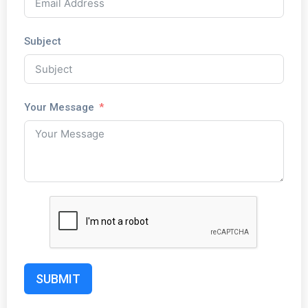
Subject
Your Message
SUBMIT