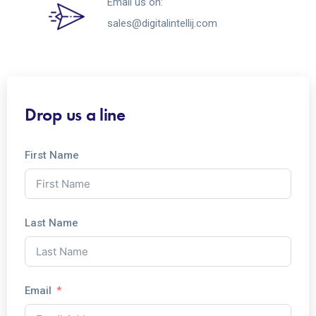
Email us on:
sales@digitalintellij.com
Drop us a line
First Name
Last Name
Email