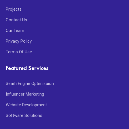
Projects
Contact Us
Our Team
Privacy Policy
Terms Of Use
Featured Services
Searh Engine Optimizaion
Influencer Marketing
Website Development
Software Solutions