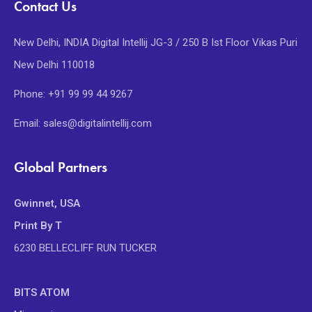
Contact Us
New Delhi, INDIA Digital Intellij JG-3 / 250 B Ist Floor Vikas Puri
New Delhi 110018
Phone: +91 99 99 44 9267
Email: sales@digitalintellij.com
Global Partners
Gwinnet, USA
Print By T
6230 BELLECLIFF RUN TUCKER
BITS ATOM