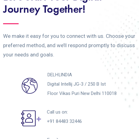
Journey Together!
We make it easy for you to connect with us. Choose your
preferred method, and we’ll respond promptly to discuss
your needs and goals.
DELHI,INDIA
Digital Intellij JG-3 / 250 B Ist
Floor Vikas Puri New Delhi 110018
Call us on:
+91 84483 32446