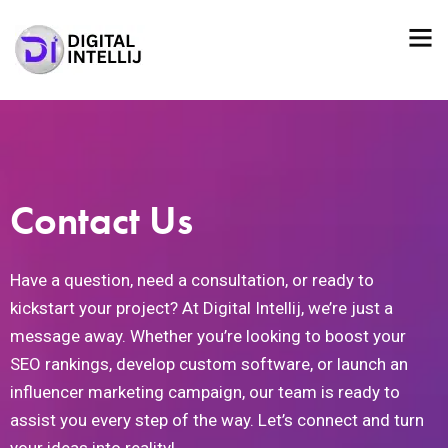
Contact Us
Have a question, need a consultation, or ready to
kickstart your project? At Digital Intellij, we’re just a
message away. Whether you’re looking to boost your
SEO rankings, develop custom software, or launch an
influencer marketing campaign, our team is ready to
assist you every step of the way. Let’s connect and turn