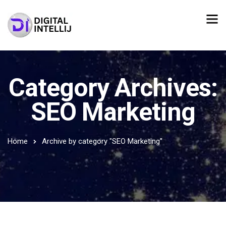
Category Archives:
SEO Marketing
Home
Archive by category "SEO Marketing"