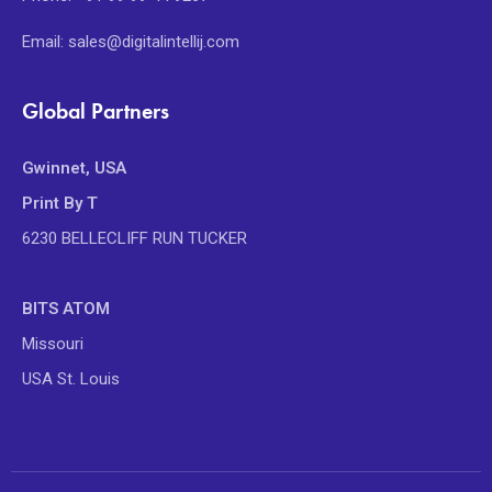
Email: sales@digitalintellij.com
Global Partners
Gwinnet, USA
Print By T
6230 BELLECLIFF RUN TUCKER
BITS ATOM
Missouri
USA St. Louis