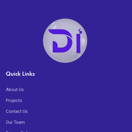
Quick Links
About Us
Projects
Contact Us
Our Team