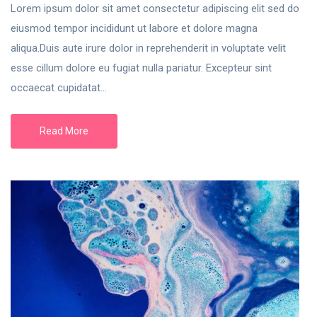
Lorem ipsum dolor sit amet consectetur adipiscing elit sed do
eiusmod tempor incididunt ut labore et dolore magna
aliqua.Duis aute irure dolor in reprehenderit in voluptate velit
esse cillum dolore eu fugiat nulla pariatur. Excepteur sint
occaecat cupidatat...
Read More