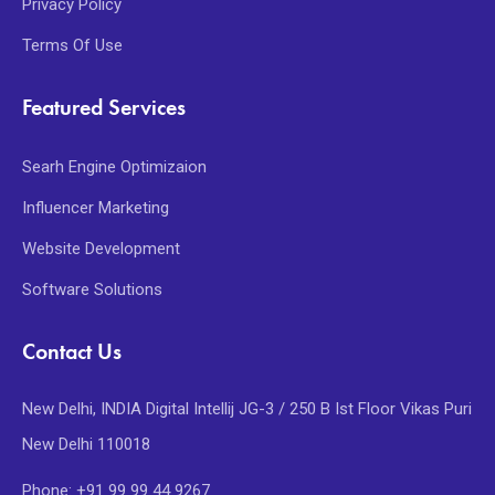
Privacy Policy
Terms Of Use
Featured Services
Searh Engine Optimizaion
Influencer Marketing
Website Development
Software Solutions
Contact Us
New Delhi, INDIA Digital Intellij JG-3 / 250 B Ist Floor Vikas Puri
New Delhi 110018
Phone: +91 99 99 44 9267