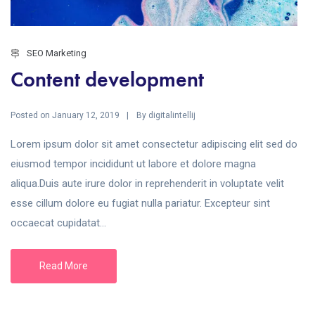
SEO Marketing
Content development
Posted on
By
January 12, 2019
digitalintellij
Lorem ipsum dolor sit amet consectetur adipiscing elit sed do
eiusmod tempor incididunt ut labore et dolore magna
aliqua.Duis aute irure dolor in reprehenderit in voluptate velit
esse cillum dolore eu fugiat nulla pariatur. Excepteur sint
occaecat cupidatat...
Read More