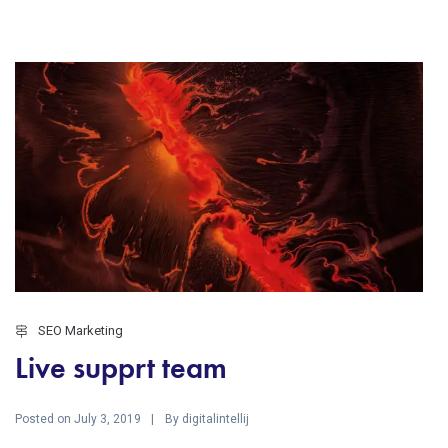
SEO Marketing
Live supprt team
Posted on
By
July 3, 2019
digitalintellij