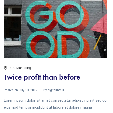
SEO Marketing
Twice profit than before
Posted on
By
July 10, 2012
digitalintellij
Lorem ipsum dolor sit amet consectetur adipiscing elit sed do
eiusmod tempor incididunt ut labore et dolore magna