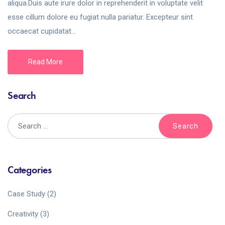
aliqua.Duis aute irure dolor in reprehenderit in voluptate velit
esse cillum dolore eu fugiat nulla pariatur. Excepteur sint
occaecat cupidatat...
Read More
Search
Categories
Case Study
(2)
Creativity
(3)