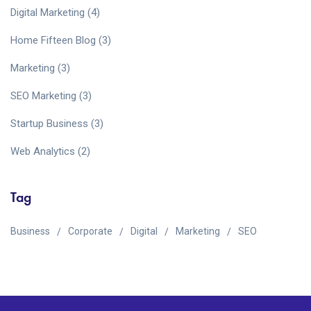
Digital Marketing
(4)
Home Fifteen Blog
(3)
Marketing
(3)
SEO Marketing
(3)
Startup Business
(3)
Web Analytics
(2)
Tag
Business
Corporate
Digital
Marketing
SEO