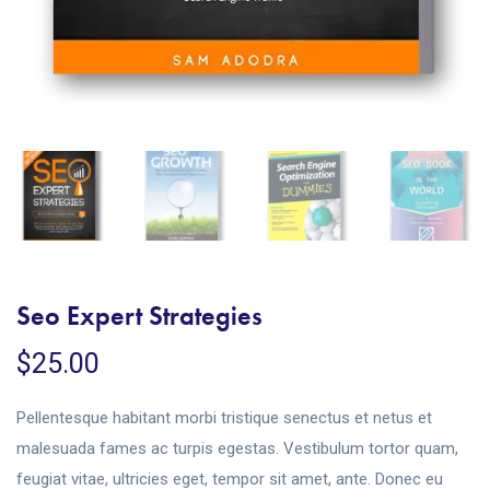
Seo Expert Strategies
$
25.00
Pellentesque habitant morbi tristique senectus et netus et
malesuada fames ac turpis egestas. Vestibulum tortor quam,
feugiat vitae, ultricies eget, tempor sit amet, ante. Donec eu