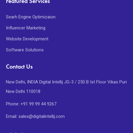
Featured Services
Searh Engine Optimizaion
Influencer Marketing
Website Development
Software Solutions
Contact Us
New Delhi, INDIA Digital Intellij JG-3 / 250 B Ist Floor Vikas Puri
New Delhi 110018
Phone: +91 99 99 44 9267
Email: sales@digitalintellij.com