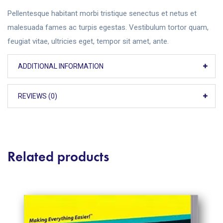
Pellentesque habitant morbi tristique senectus et netus et
malesuada fames ac turpis egestas. Vestibulum tortor quam,
feugiat vitae, ultricies eget, tempor sit amet, ante.
ADDITIONAL INFORMATION
REVIEWS (0)
Related products