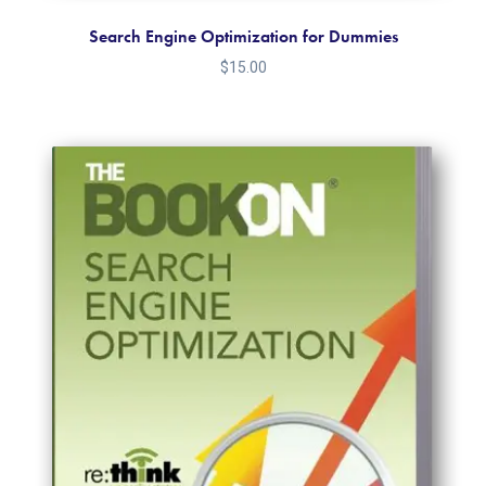
Search Engine Optimization for Dummies
$
15.00