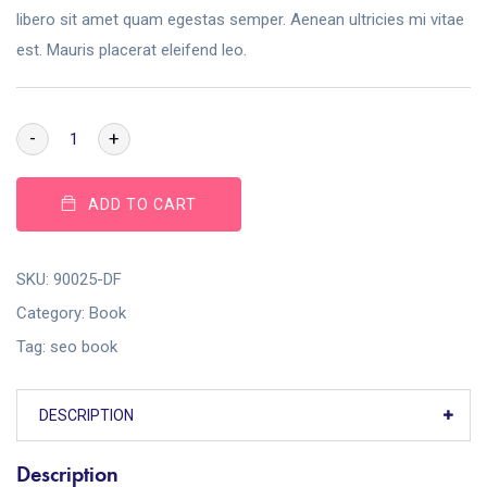
libero sit amet quam egestas semper. Aenean ultricies mi vitae
est. Mauris placerat eleifend leo.
-
+
ADD TO CART
SKU:
90025-DF
Category:
Book
Tag:
seo book
DESCRIPTION
Description