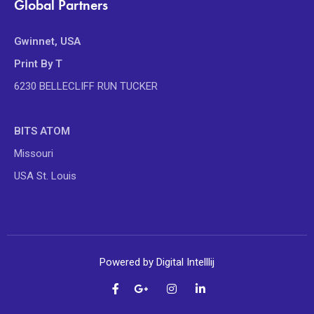
Global Partners
Gwinnet, USA
Print By T
6230 BELLECLIFF RUN TUCKER
BITS ATOM
Missouri
USA St. Louis
Powered by Digital Intelllij