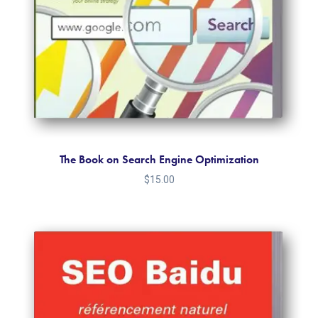
The Book on Search Engine Optimization
$
15.00