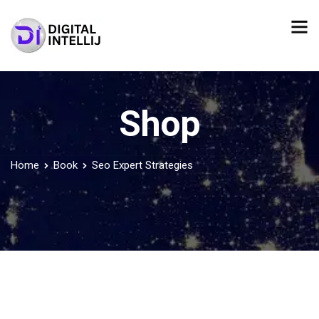
Shop
Home
Book
Seo Expert Strategies