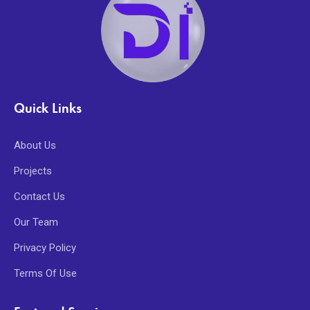
Quick Links
About Us
Projects
Contact Us
Our Team
Privacy Policy
Terms Of Use