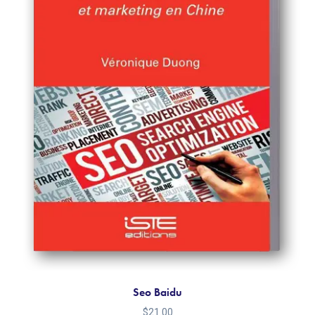
Seo Baidu
$
21.00