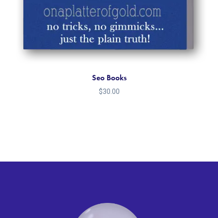
Seo Books
$
30.00