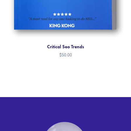
Critical Seo Trends
$
50.00