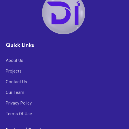
Quick Links
About Us
Projects
Contact Us
Our Team
Privacy Policy
Terms Of Use