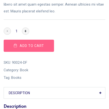
libero sit amet quam egestas semper. Aenean ultricies mi vitae
est. Mauris placerat eleifend leo.
-
+
ADD TO CART
SKU:
90024-DF
Category:
Book
Tag:
Books
DESCRIPTION
Description