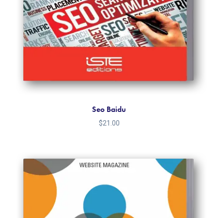
Seo Baidu
$
21.00