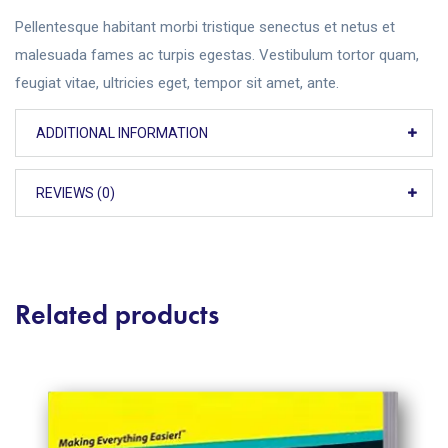
Pellentesque habitant morbi tristique senectus et netus et
malesuada fames ac turpis egestas. Vestibulum tortor quam,
feugiat vitae, ultricies eget, tempor sit amet, ante.
ADDITIONAL INFORMATION
REVIEWS (0)
Related products