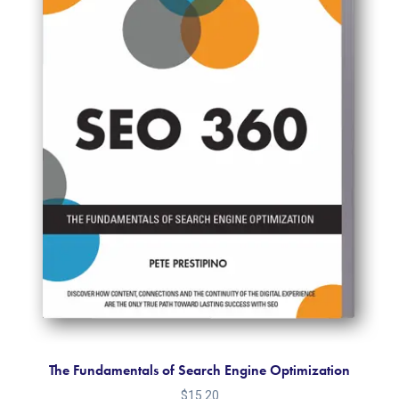
The Fundamentals of Search Engine Optimization
$
15.20