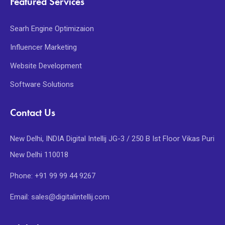
Featured Services
Searh Engine Optimizaion
Influencer Marketing
Website Development
Software Solutions
Contact Us
New Delhi, INDIA Digital Intellij JG-3 / 250 B Ist Floor Vikas Puri
New Delhi 110018
Phone: +91 99 99 44 9267
Email: sales@digitalintellij.com