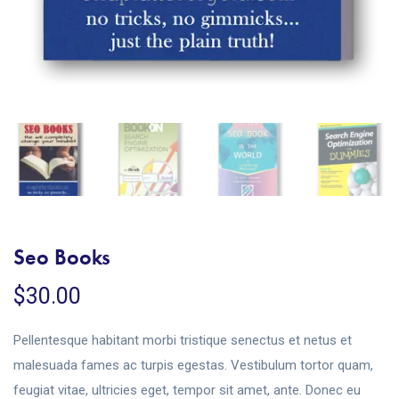
Seo Books
$
30.00
Pellentesque habitant morbi tristique senectus et netus et
malesuada fames ac turpis egestas. Vestibulum tortor quam,
feugiat vitae, ultricies eget, tempor sit amet, ante. Donec eu