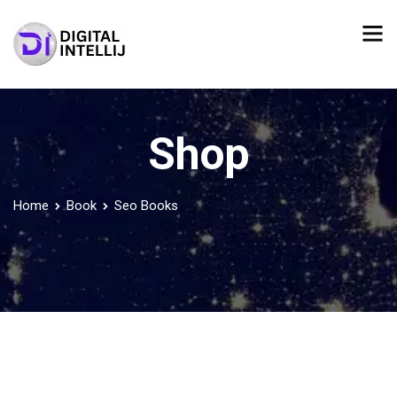
Shop
Home
Book
Seo Books