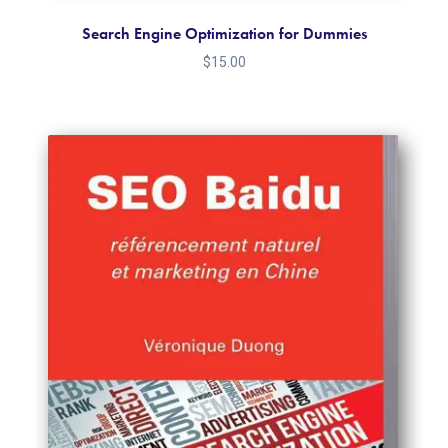
Search Engine Optimization for Dummies
$
15.00