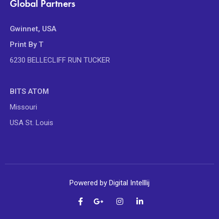
Global Partners
Gwinnet, USA
Print By T
6230 BELLECLIFF RUN TUCKER
BITS ATOM
Missouri
USA St. Louis
Powered by Digital Intelllij