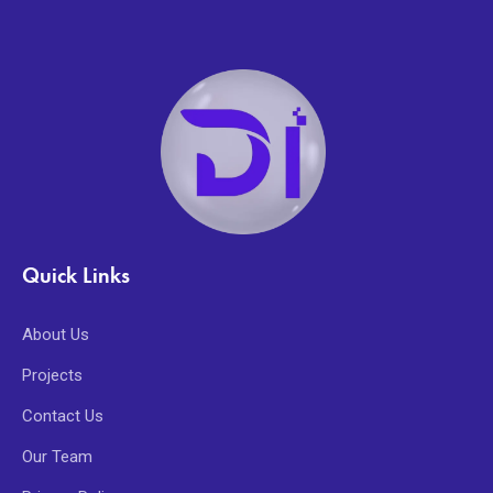
Quick Links
About Us
Projects
Contact Us
Our Team