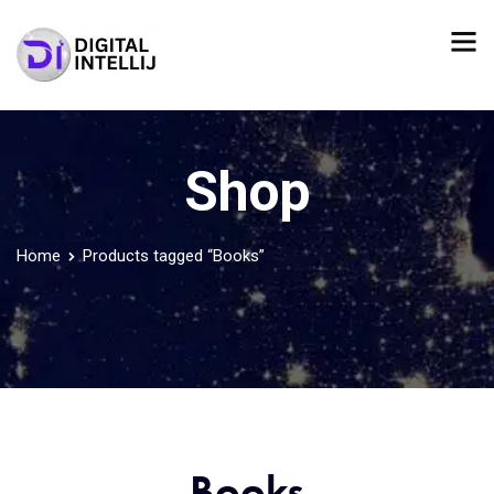
Shop
Home
Products tagged “Books”
Books