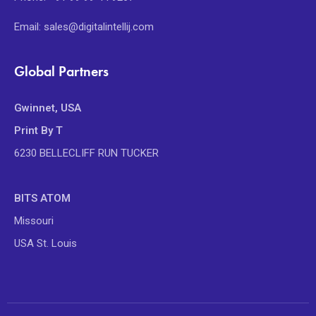
Email: sales@digitalintellij.com
Global Partners
Gwinnet, USA
Print By T
6230 BELLECLIFF RUN TUCKER
BITS ATOM
Missouri
USA St. Louis