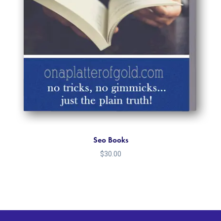
Seo Books
$
30.00