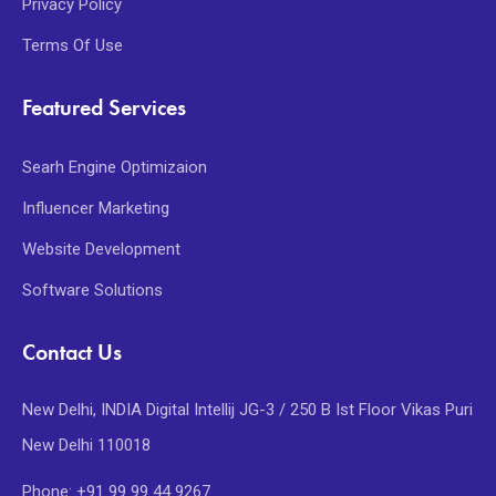
Privacy Policy
Terms Of Use
Featured Services
Searh Engine Optimizaion
Influencer Marketing
Website Development
Software Solutions
Contact Us
New Delhi, INDIA Digital Intellij JG-3 / 250 B Ist Floor Vikas Puri
New Delhi 110018
Phone: +91 99 99 44 9267