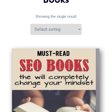
Showing the single result