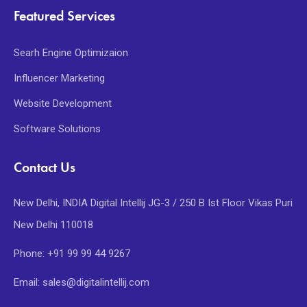
Featured Services
Searh Engine Optimizaion
Influencer Marketing
Website Development
Software Solutions
Contact Us
New Delhi, INDIA Digital Intellij JG-3 / 250 B Ist Floor Vikas Puri
New Delhi 110018
Phone: +91 99 99 44 9267
Email: sales@digitalintellij.com