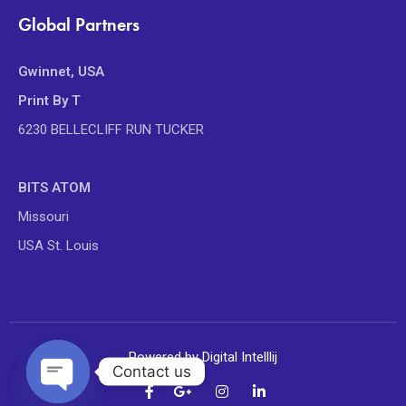
Global Partners
Gwinnet, USA
Print By T
6230 BELLECLIFF RUN TUCKER
BITS ATOM
Missouri
USA St. Louis
Powered by Digital Intelllij
Contact us