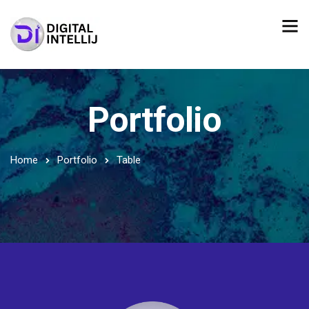
Portfolio
Home
Portfolio
Table