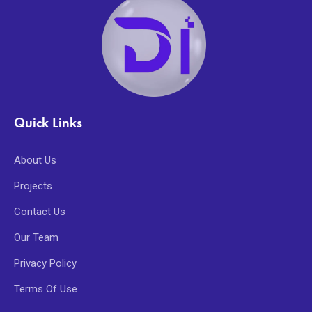
Quick Links
About Us
Projects
Contact Us
Our Team
Privacy Policy
Terms Of Use