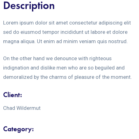
Description
Lorem ipsum dolor sit amet consectetur adipiscing elit
sed do eiusmod tempor incididunt ut labore et dolore
magna aliqua. Ut enim ad minim veniam quis nostrud.
On the other hand we denounce with righteous
indignation and dislike men who are so beguiled and
demoralized by the charms of pleasure of the moment.
Client:
Chad Wildermut
Category: