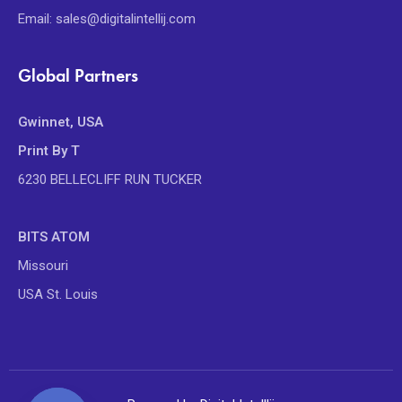
Email: sales@digitalintellij.com
Global Partners
Gwinnet, USA
Print By T
6230 BELLECLIFF RUN TUCKER
BITS ATOM
Missouri
USA St. Louis