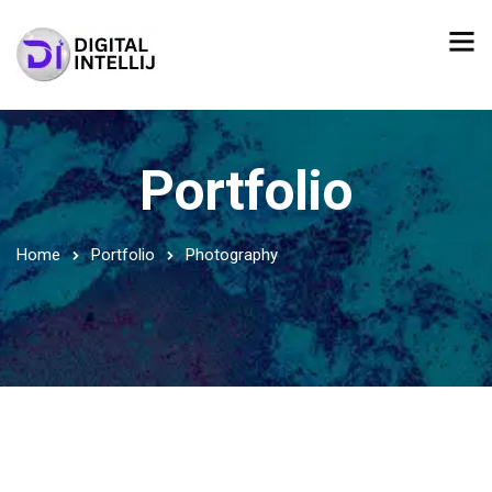
Portfolio
Home
Portfolio
Photography