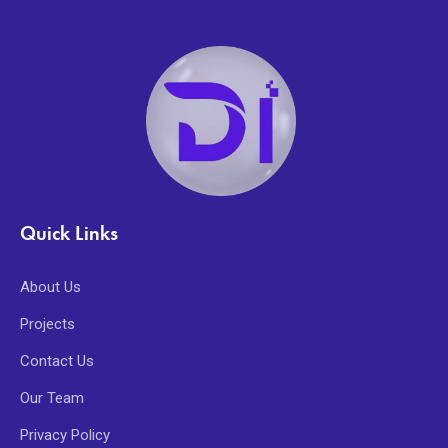
Quick Links
About Us
Projects
Contact Us
Our Team
Privacy Policy