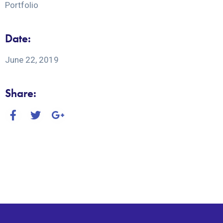
Portfolio
Date:
June 22, 2019
Share: