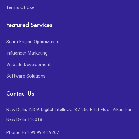
Terms Of Use
Featured Services
Searh Engine Optimizaion
Influencer Marketing
Website Development
Software Solutions
Contact Us
New Delhi, INDIA Digital Intellij JG-3 / 250 B Ist Floor Vikas Puri
New Delhi 110018
Phone: +91 99 99 44 9267