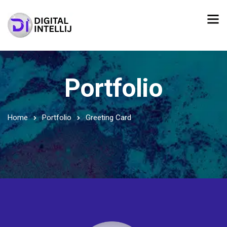
Portfolio
Home
Portfolio
Greeting Card