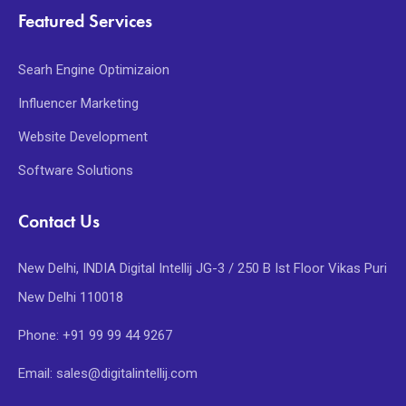
Featured Services
Searh Engine Optimizaion
Influencer Marketing
Website Development
Software Solutions
Contact Us
New Delhi, INDIA Digital Intellij JG-3 / 250 B Ist Floor Vikas Puri
New Delhi 110018
Phone: +91 99 99 44 9267
Email: sales@digitalintellij.com