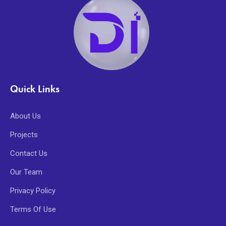
Quick Links
About Us
Projects
Contact Us
Our Team
Privacy Policy
Terms Of Use