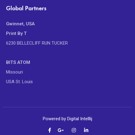
Global Partners
Gwinnet, USA
Print By T
6230 BELLECLIFF RUN TUCKER
BITS ATOM
Missouri
USA St. Louis
Powered by Digital Intelllij