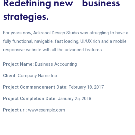
Redefining new business
strategies.
For years now, Adkrasol Design Studio was struggling to have a
fully functional, navigable, fast loading, UI/UX rich and a mobile
responsive website with all the advanced features.
Project Name:
Business Accounting
Client:
Company Name Inc.
Project Commencement Date:
February 18, 2017
Project Completion Date:
January 25, 2018
Project url:
www.example.com