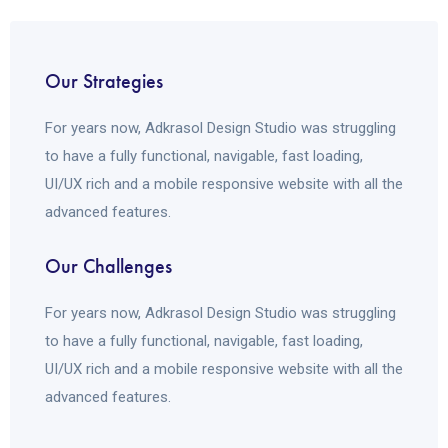
Our Strategies
For years now, Adkrasol Design Studio was struggling
to have a fully functional, navigable, fast loading,
UI/UX rich and a mobile responsive website with all the
advanced features.
Our Challenges
For years now, Adkrasol Design Studio was struggling
to have a fully functional, navigable, fast loading,
UI/UX rich and a mobile responsive website with all the
advanced features.