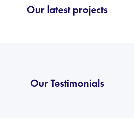
Our latest projects
Our Testimonials