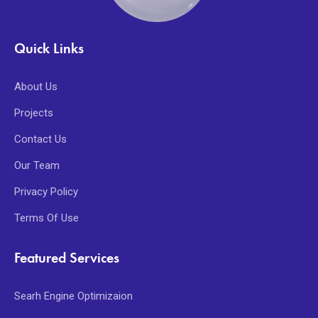
Quick Links
About Us
Projects
Contact Us
Our Team
Privacy Policy
Terms Of Use
Featured Services
Searh Engine Optimizaion