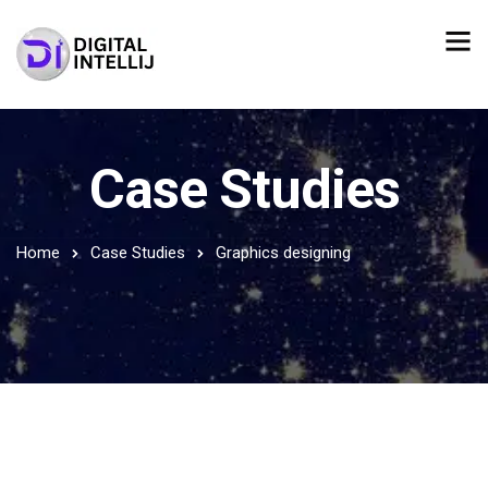
Case Studies
Home
Case Studies
Graphics designing