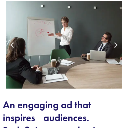
An engaging ad that
inspires audiences.