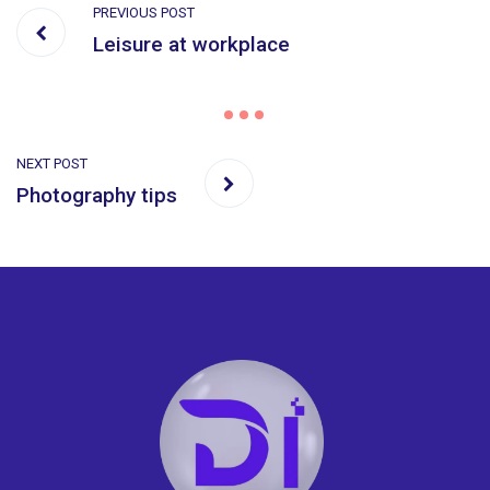
PREVIOUS POST
Leisure at workplace
NEXT POST
Photography tips