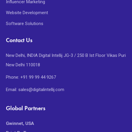
Influencer Marketing
Website Development
Software Solutions
Contact Us
New Delhi, INDIA Digital Intellij JG-3 / 250 B Ist Floor Vikas Puri
New Delhi 110018
Phone: +91 99 99 44 9267
Email: sales@digitalintellij.com
Global Partners
Gwinnet, USA