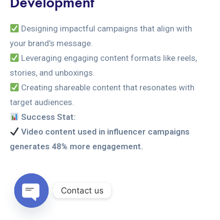
Development
Designing impactful campaigns that align with
your brand’s message.
Leveraging engaging content formats like reels,
stories, and unboxings.
Creating shareable content that resonates with
target audiences.
Success Stat:
Video content used in influencer campaigns
generates 48% more engagement.
Contact us
Open