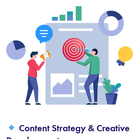
Content Strategy & Creative